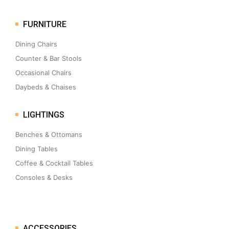
FURNITURE
Dining Chairs
Counter & Bar Stools
Occasional Chairs
Daybeds & Chaises
LIGHTINGS
Benches & Ottomans
Dining Tables
Coffee & Cocktail Tables
Consoles & Desks
ACCESSORIES