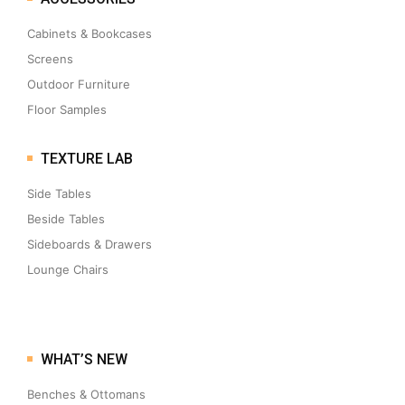
Cabinets & Bookcases
Screens
Outdoor Furniture
Floor Samples
TEXTURE LAB
Side Tables
Beside Tables
Sideboards & Drawers
Lounge Chairs
WHAT’S NEW
Benches & Ottomans