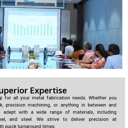
uperior Expertise
p for all your metal fabrication needs. Whether you
k, precision machining, or anything in between and
e adept with a wide range of materials, including
eel, and steel. We strive to deliver precision at
th quick turnaround times.