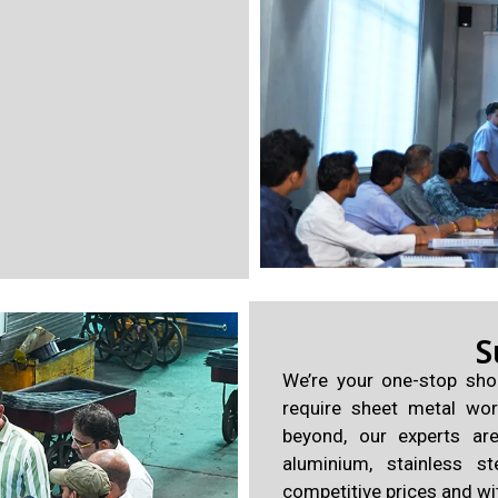
S
We’re your one-stop sho
require sheet metal wor
beyond, our experts ar
aluminium, stainless st
competitive prices and wi