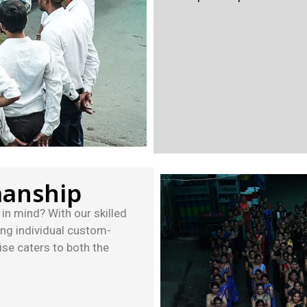
manship
in mind? With our skilled
ing individual custom-
se caters to both the