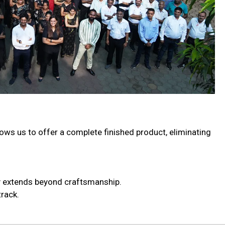
lows us to offer a complete finished product, eliminating
ty extends beyond craftsmanship.
rack.