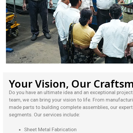
Your Vision, Our Crafts
Do you have an ultimate idea and an exceptional project 
team, we can bring your vision to life. From manufactur
made parts to building complete assemblies, our experti
segments. Our services include:
Sheet Metal Fabrication