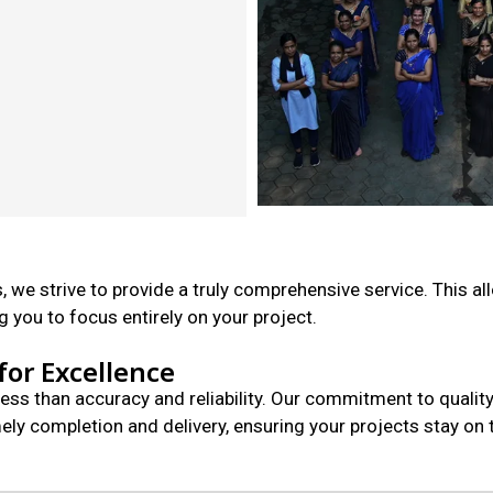
, we strive to provide a truly comprehensive service. This al
 you to focus entirely on your project.
for Excellence
less than accuracy and reliability. Our commitment to quali
y completion and delivery, ensuring your projects stay on t