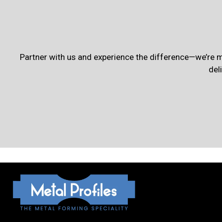
Partner with us and experience the difference—we’re m
del