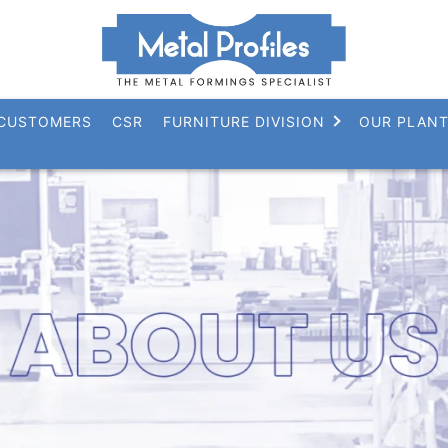
CUSTOMERS
CSR
FURNITURE DIVISION
OUR PLAN