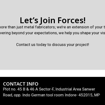
Let’s Join Forces!
ore than just metal fabricators; we’re an extension of your
ivering beyond your expectations, we help you shape your vis
Contact us today to discuss your project!
CONTACT INFO
Plot no. 45 B & 46 A Sector-F, Industrial Area Sanwer
Road, opp. Indo German tool room Indore- 452015, MP