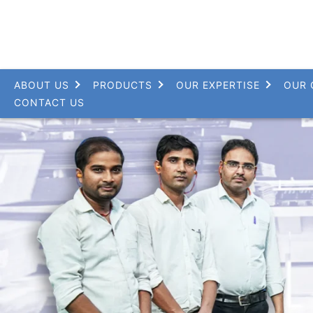
ABOUT US
PRODUCTS
OUR EXPERTISE
OUR 
CONTACT US