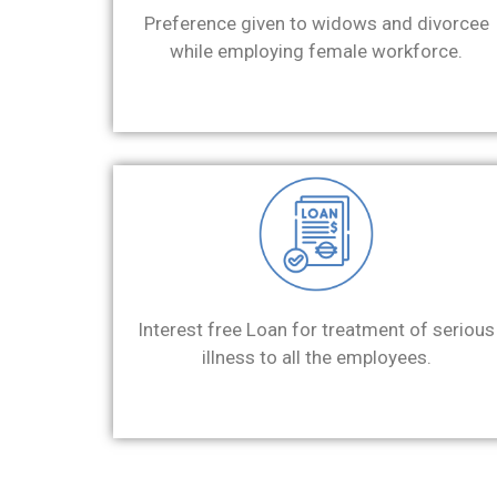
Preference given to widows and divorcee
while employing female workforce.
Interest free Loan for treatment of serious
illness to all the employees.