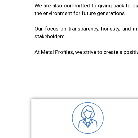
We are also committed to giving back to ou
the environment for future generations.
Our focus on transparency, honesty, and int
stakeholders.
At Metal Profiles, we strive to create a posit