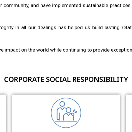
r community, and have implemented sustainable practices 
egrity in all our dealings has helped us build lasting rela
ive impact on the world while continuing to provide exceptiona
CORPORATE SOCIAL RESPONSIBILITY