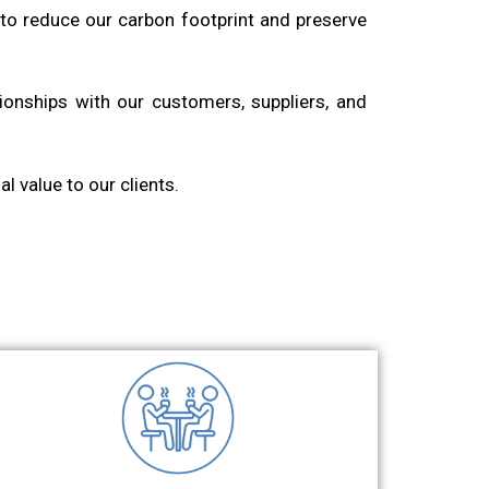
to reduce our carbon footprint and preserve
tionships with our customers, suppliers, and
l value to our clients.