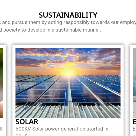
SUSTAINABILITY
s and pursue them by acting responsibly towards our employe
 society to develop in a sustainable manner.
SOLAR
lt
500KV Solar power generation started in
E