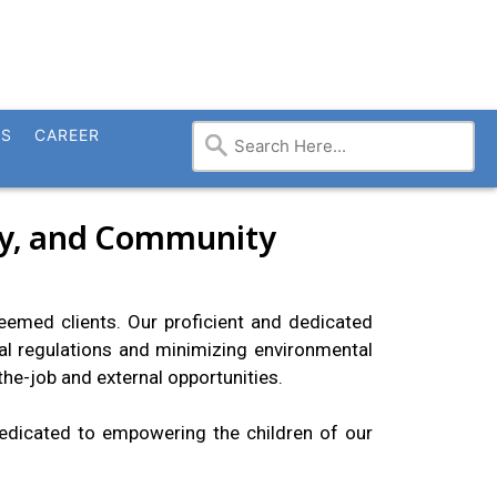
TS
CAREER
ity, and Community
steemed clients. Our proficient and dedicated
l regulations and minimizing environmental
he-job and external opportunities.
dedicated to empowering the children of our