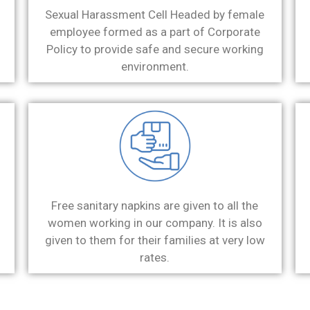
Sexual Harassment Cell Headed by female
employee formed as a part of Corporate
Policy to provide safe and secure working
environment.
Free sanitary napkins are given to all the
women working in our company. It is also
given to them for their families at very low
rates.