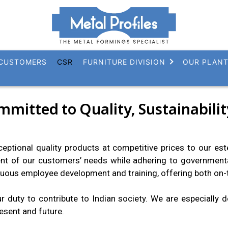
CUSTOMERS
CSR
FURNITURE DIVISION
OUR PLAN
ommitted to Quality, Sustainabil
xceptional quality products at competitive prices to our e
nt of our customers’ needs while adhering to governmenta
uous employee development and training, offering both on-t
 duty to contribute to Indian society. We are especially 
esent and future.