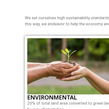
We set ourselves high sustainability standard
this way, we endeavor to help the economy and
ENVIRONMENTAL
20% of total land area converted to green be