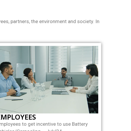
es, partners, the environment and society. In
EMPLOYEES
mployees to get incentive to use Battery