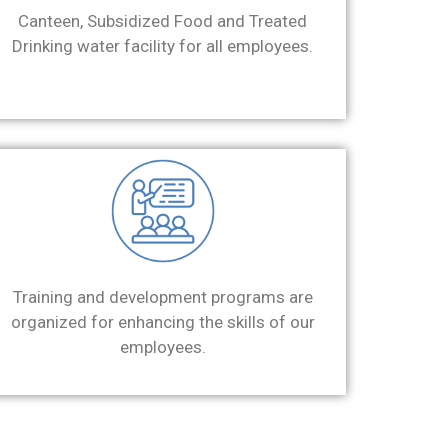
Canteen, Subsidized Food and Treated
Drinking water facility for all employees.
Training and development programs are
organized for enhancing the skills of our
employees.