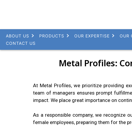
ABOUT US
PRODUCTS
OUR EXPERTISE
OUR 
CONTACT US
Metal Profiles: C
At Metal Profiles, we prioritize providing e
team of managers ensures prompt fulfillme
impact. We place great importance on contin
As a responsible company, we recognize our
female employees, preparing them for the pr