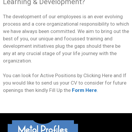
Learning & Development?
The development of our employees is an ever evolving
process and a core organizational responsibility to which
we have always been committed. We aim to bring out the
best of you, our unique and focussed training and
development initiatives plug the gaps should there be
any at any crucial stage of your life journey with the
organization.
You can look for Active Positions by Clicking Here and If
you would like to send us your CV to consider for future
openings then kindly Fill Up the
Form Here
.