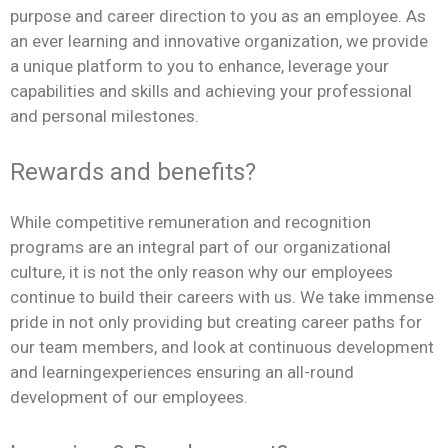
purpose and career direction to you as an employee. As
an ever learning and innovative organization, we provide
a unique platform to you to enhance, leverage your
capabilities and skills and achieving your professional
and personal milestones.
Rewards and benefits?
While competitive remuneration and recognition
programs are an integral part of our organizational
culture, it is not the only reason why our employees
continue to build their careers with us. We take immense
pride in not only providing but creating career paths for
our team members, and look at continuous development
and learningexperiences ensuring an all-round
development of our employees.