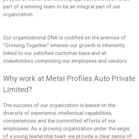
part of a winning team to be an integral part of our
organization.
Our organizational DNA is codified on the premise of
“Growing Together” wherein our growth is inherently
linked to our satisfied customer base and all
stakeholders comprising our employees and vendors.
Why work at Metal Profiles Auto Private
Limited?
The success of our organization is based on the
diversity of experience, intellectual capabilities,
competencies and the committed efforts of our
employees. As a growing organization under the aegis
of a young leadership team we provide a clear sense of