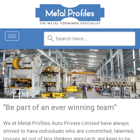
“Be part of an ever winning team”
We at Metal Profiles Auto Private Limited have always
strived to have individuals who are committed, talented,
posses an out of box thinking approach, are keen to be