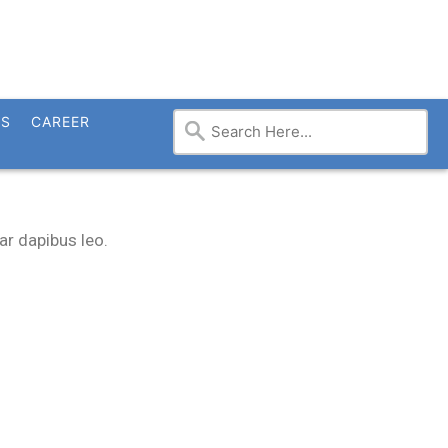
TS
CAREER
ar dapibus leo.