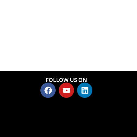
FOLLOW US ON