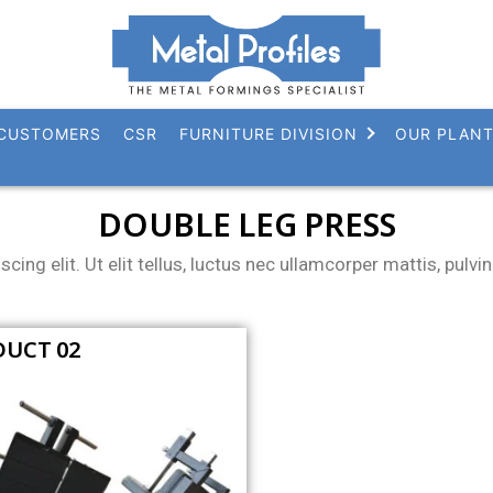
CUSTOMERS
CSR
FURNITURE DIVISION
OUR PLAN
DOUBLE LEG PRESS
ing elit. Ut elit tellus, luctus nec ullamcorper mattis, pulvin
UCT 02