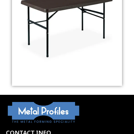
CONTACT INFO