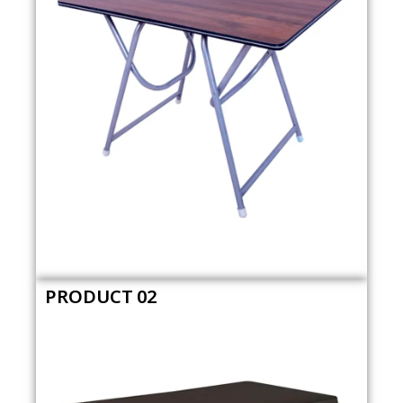
PRODUCT 02