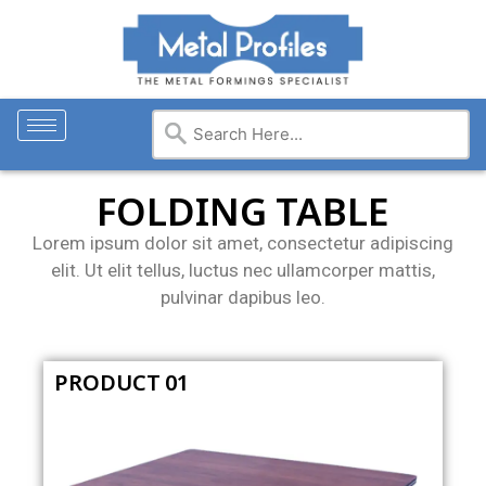
FOLDING TABLE
Lorem ipsum dolor sit amet, consectetur adipiscing
elit. Ut elit tellus, luctus nec ullamcorper mattis,
pulvinar dapibus leo.
PRODUCT 01