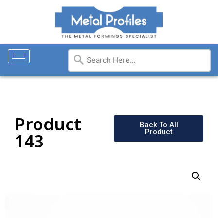
Product
Back To All
Product
143