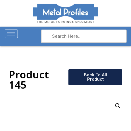
Product
Back To All
Product
145