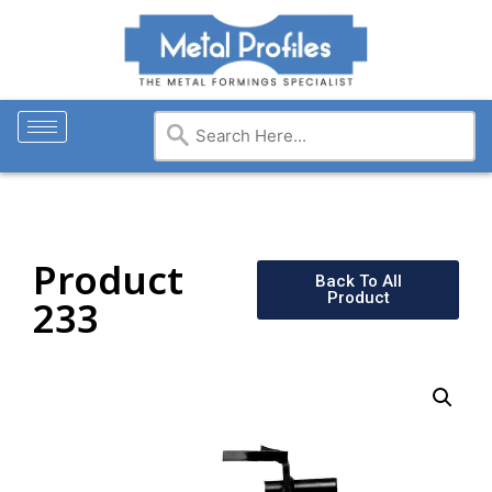
Product
Back To All
Product
233