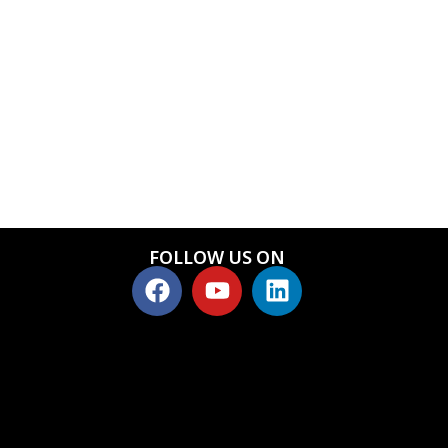
FOLLOW US ON