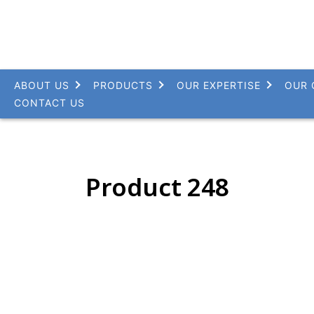
ABOUT US
PRODUCTS
OUR EXPERTISE
OUR 
CONTACT US
Product 248