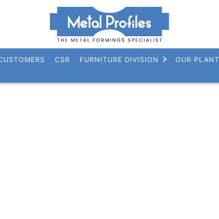
CUSTOMERS
CSR
FURNITURE DIVISION
OUR PLAN