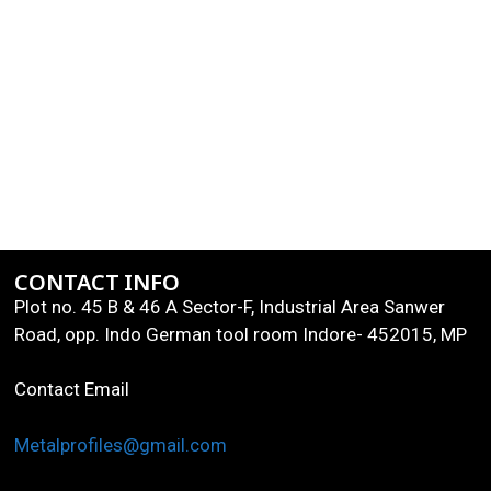
CONTACT INFO
Plot no. 45 B & 46 A Sector-F, Industrial Area Sanwer
Road, opp. Indo German tool room Indore- 452015, MP
Contact Email
Metalprofiles@gmail.com