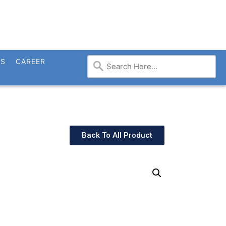
TS
CAREER
Back To All Product