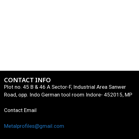
CONTACT INFO
Plot no. 45 B & 46 A Sector-F, Industrial Area Sanwer
Road, opp. Indo German tool room Indore- 452015, MP
Contact Email
Metalprofiles@gmail.com