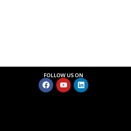
FOLLOW US ON