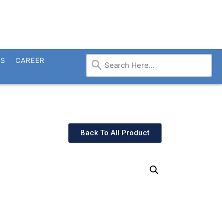
TS
CAREER
Back To All Product