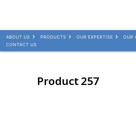
ABOUT US
PRODUCTS
OUR EXPERTISE
OUR 
CONTACT US
Product 257