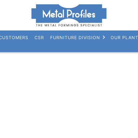
CUSTOMERS
CSR
FURNITURE DIVISION
OUR PLAN