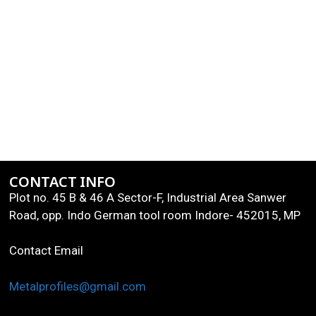
CONTACT INFO
Plot no. 45 B & 46 A Sector-F, Industrial Area Sanwer
Road, opp. Indo German tool room Indore- 452015, MP
Contact Email
Metalprofiles@gmail.com