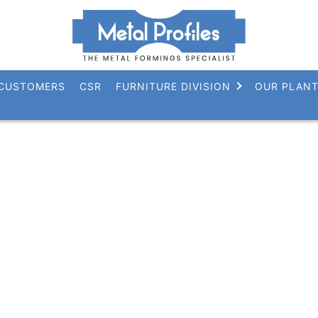
CUSTOMERS
CSR
FURNITURE DIVISION
OUR PLAN