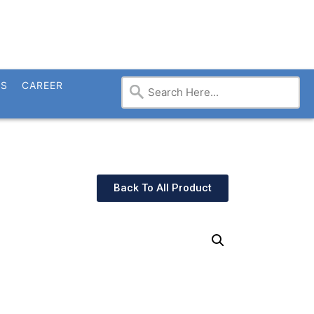
TS
CAREER
Back To All Product