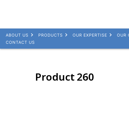
ABOUT US
PRODUCTS
OUR EXPERTISE
OUR 
CONTACT US
Product 260