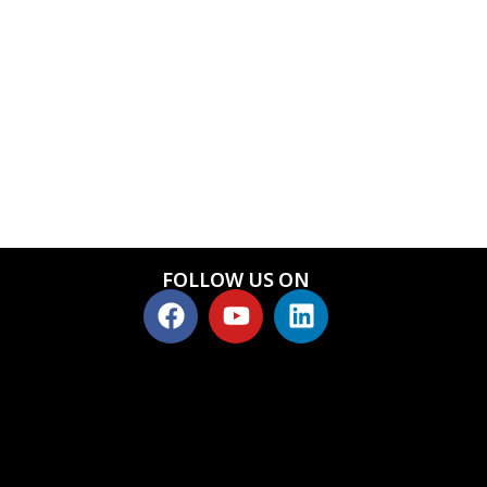
FOLLOW US ON