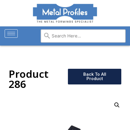
Product
Back To All
Product
286