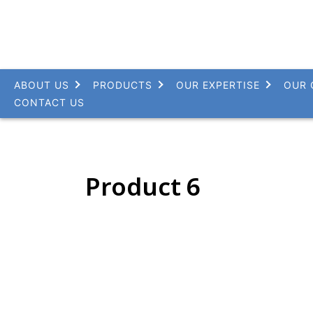
ABOUT US
PRODUCTS
OUR EXPERTISE
OUR 
CONTACT US
Product 6