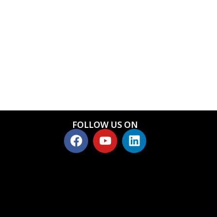
FOLLOW US ON