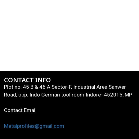
CONTACT INFO
Plot no. 45 B & 46 A Sector-F, Industrial Area Sanwer
Road, opp. Indo German tool room Indore- 452015, MP
Contact Email
Metalprofiles@gmail.com