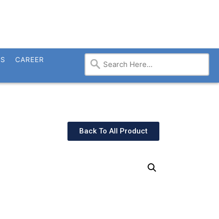
TS
CAREER
Back To All Product