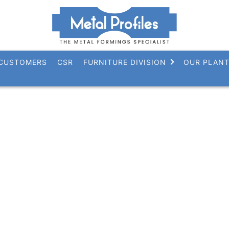
CUSTOMERS
CSR
FURNITURE DIVISION
OUR PLAN