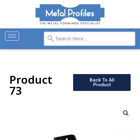
Product
Back To All
Product
73