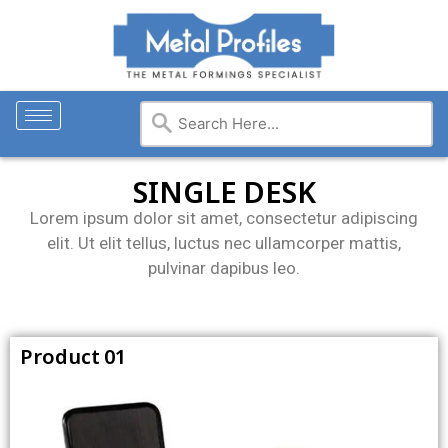
SINGLE DESK
Lorem ipsum dolor sit amet, consectetur adipiscing
elit. Ut elit tellus, luctus nec ullamcorper mattis,
pulvinar dapibus leo.
Product 01