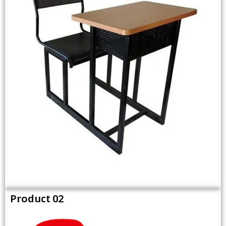
Product 02