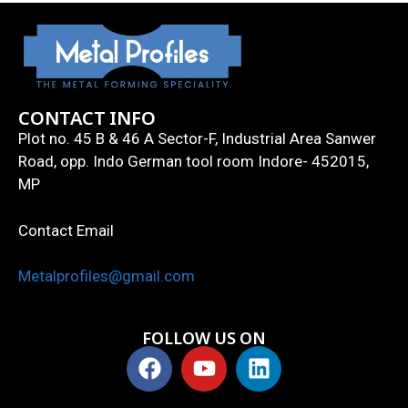
CONTACT INFO
Plot no. 45 B & 46 A Sector-F, Industrial Area Sanwer
Road, opp. Indo German tool room Indore- 452015,
MP
Contact Email
Metalprofiles@gmail.com
FOLLOW US ON