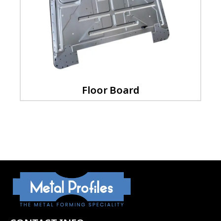
Floor Board