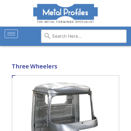
Three Wheelers