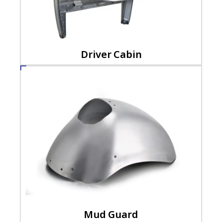
Driver Cabin
Mud Guard