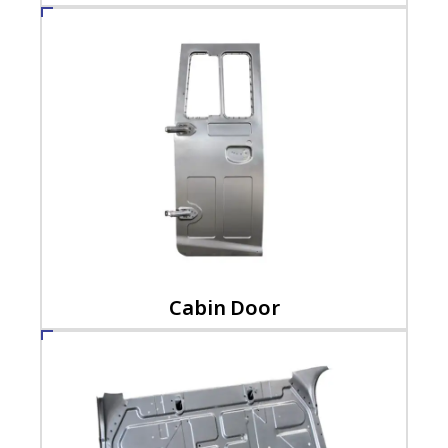
Cabin Door